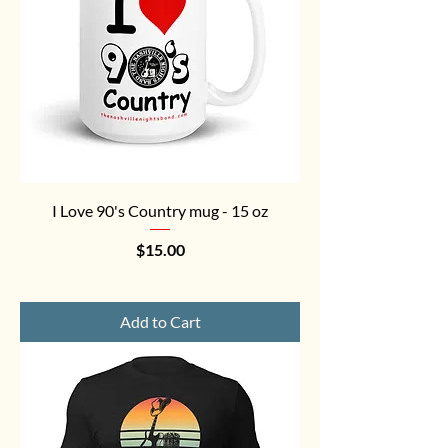
I Love 90's Country mug - 15 oz
Price
$15.00
Add to Cart