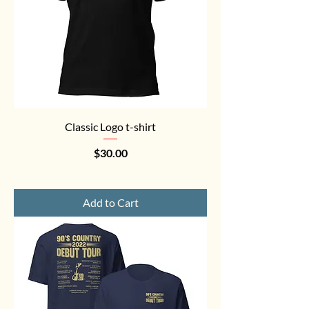
Classic Logo t-shirt
Price
$30.00
Add to Cart