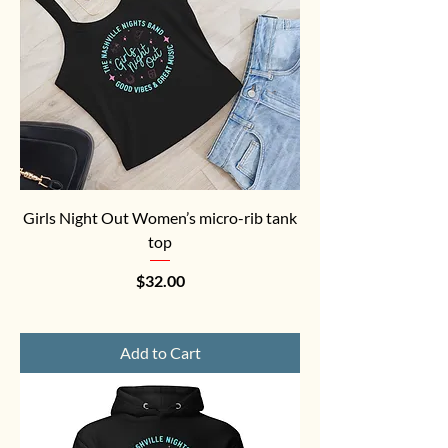
Girls Night Out Women’s micro-rib tank
top
Price
$32.00
Add to Cart