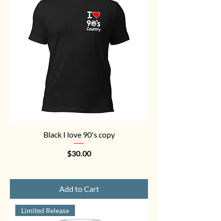
Black I love 90's copy
Price
$30.00
Add to Cart
Limited Release