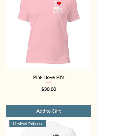
Pink I love 90's
Price
$30.00
Add to Cart
Limited Release