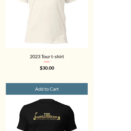
2023 Tour t-shirt
Price
$30.00
Add to Cart