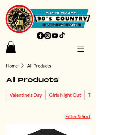
Home
All Products
All Products
Valentine's Day
Girls Night Out
T's and Tanks
Filter & Sort