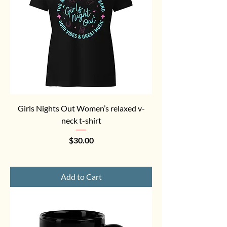
Girls Nights Out Women’s relaxed v-
neck t-shirt
Price
$30.00
Add to Cart