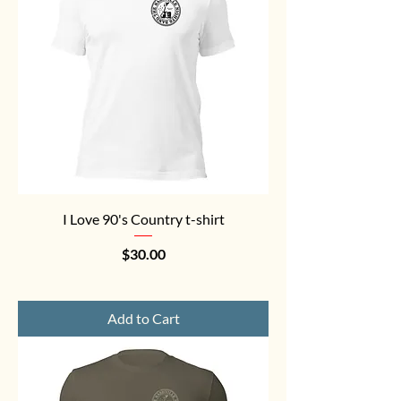
I Love 90's Country t-shirt
Price
$30.00
Add to Cart