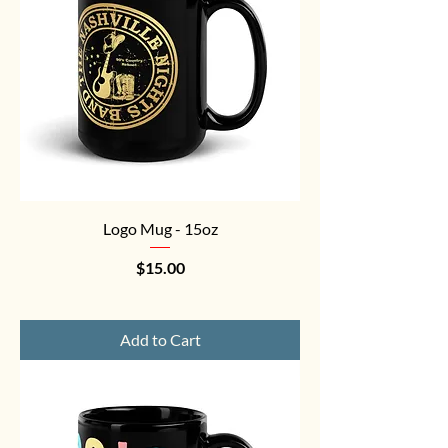
Logo Mug - 15oz
Price
$15.00
Add to Cart