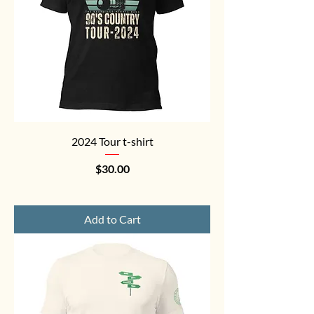
2024 Tour t-shirt
Price
$30.00
Add to Cart