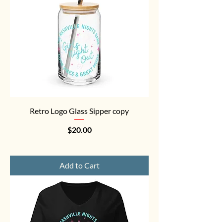
Retro Logo Glass Sipper copy
Price
$20.00
Add to Cart