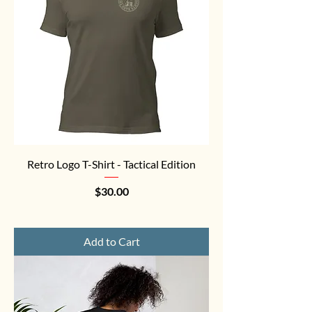
Retro Logo T-Shirt - Tactical Edition
Price
$30.00
Add to Cart