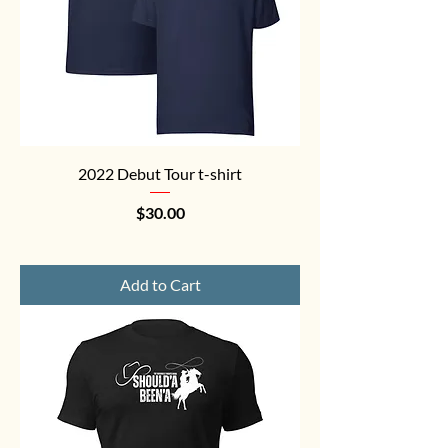
2022 Debut Tour t-shirt
Price
$30.00
Add to Cart