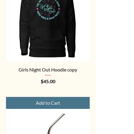
Girls Night Out Hoodie copy
Price
$45.00
Add to Cart