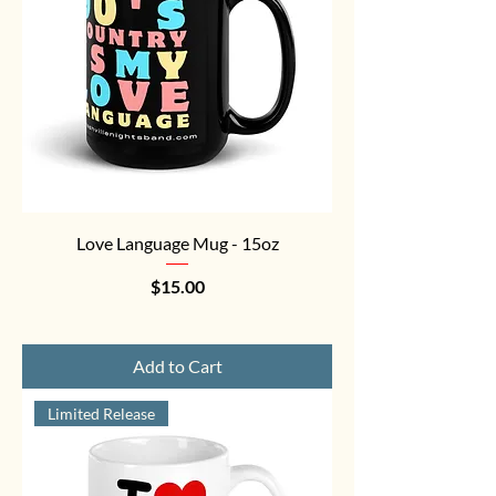
Love Language Mug - 15oz
Price
$15.00
Add to Cart
Limited Release