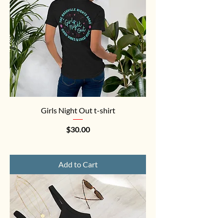
Girls Night Out t-shirt
Price
$30.00
Add to Cart