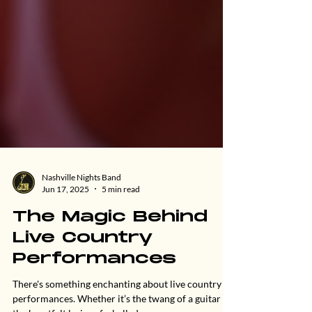
Nashville Nights Band
Jun 17, 2025
5 min read
The Magic Behind
Live Country