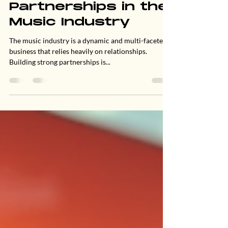
Jun 23, 2025
3 min read
Building Strong
Partnerships in the
Music Industry
The music industry is a dynamic and multi-faceted
business that relies heavily on relationships.
Building strong partnerships is...