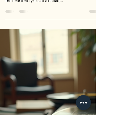
Performances
There's something enchanting about live country
performances. Whether it’s the twang of a guitar or
the heartfelt lyrics of a ballad,...