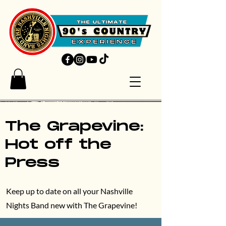
The Grapevine:
Hot off the
Press
Keep up to date on all your Nashville
Nights Band new with The Grapevine!