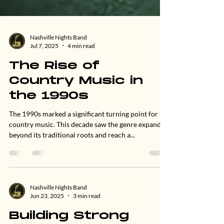
Nashville Nights Band
Jul 7, 2025
4 min read
The Rise of
Country Music in
the 1990s
The 1990s marked a significant turning point for
country music. This decade saw the genre expand
beyond its traditional roots and reach a...
Nashville Nights Band