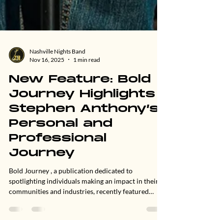
Nashville Nights Band
Nov 16, 2025
1 min read
New Feature: Bold
Journey Highlights
Stephen Anthony’s
Personal and
Professional
Journey
Bold Journey , a publication dedicated to
spotlighting individuals making an impact in their
communities and industries, recently featured
Stephen Anthony in a new interview exploring his