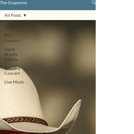
The Grapevine
All Posts
All Posts
90's
Country
Garth
Brooks
Tribute
Country
Concert
Live Music