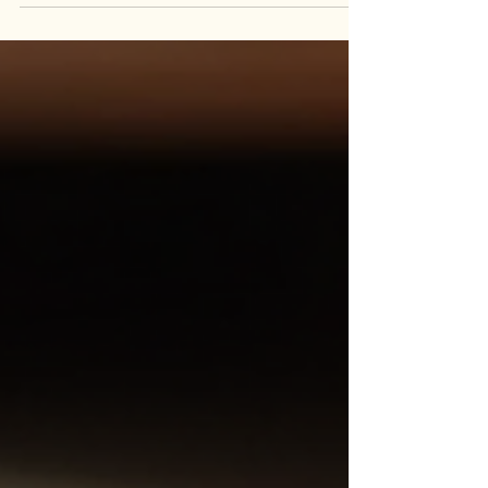
background, values, and the experiences that
shaped his path. The article, titled “Meet Stephen
Anthony,” offers readers an inside look at Stephen’s
story—from early influences to the lessons learned
while building multiple creative and
entrepreneurial ventures. The piece emphasizes
resili